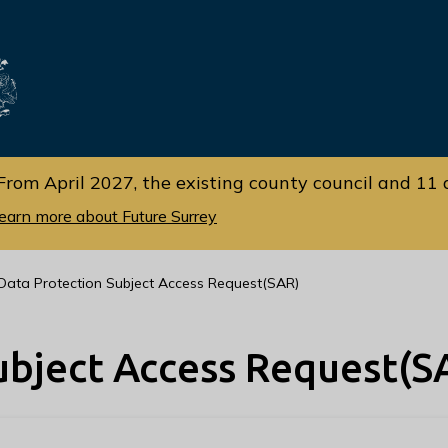
Skip
Skip
to
to
cont
navi
gati
ent
on
From April 2027, the existing county council and 11 d
earn more about Future Surrey
Data Protection Subject Access Request(SAR)
ubject Access Request(S