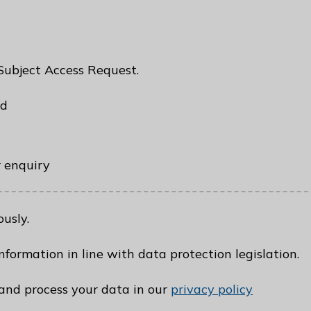
 Subject Access Request.
ed
r enquiry
usly.
nformation in line with data protection legislation.
nd process your data in our
privacy policy