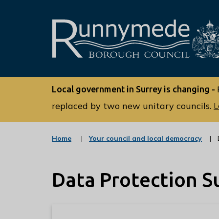
L
o
Local government in Surrey is changing -
g
o
replaced by two new unitary councils.
L
:
V
:
Home
Your council and local democracy
i
c
s
a
t
i
Data Protection S
e
t
g
o
t
r
h
y