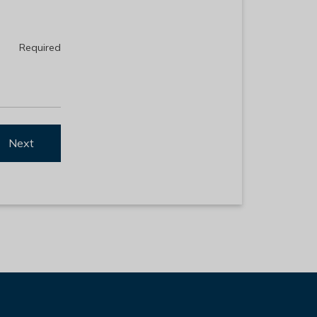
Required
Next