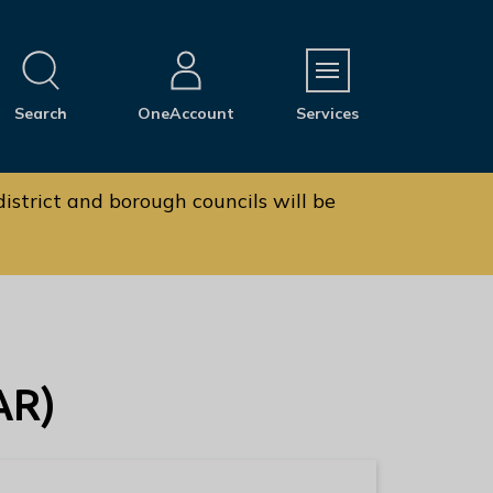
M
Search
OneAccount
Services
e
n
u
istrict and borough councils will be
AR)