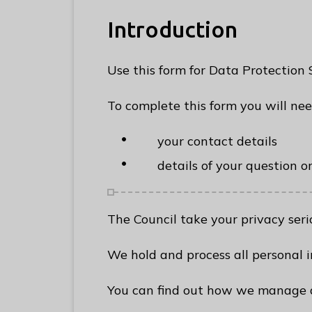
e
R
Introduction
u
n
Use this form for Data Protection
n
y
To complete this form you will ne
m
e
your contact details
d
details of your question o
e
B
o
The Council take your privacy serio
r
o
We hold and process all personal i
u
g
You can find out how we manage a
h