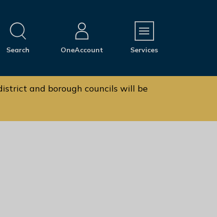
M
Search
OneAccount
Services
e
n
u
istrict and borough councils will be