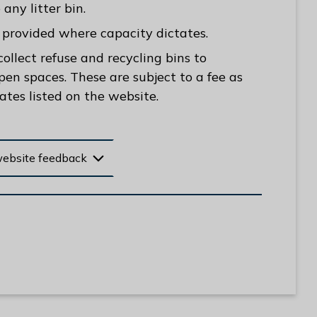
any litter bin.
be provided where capacity dictates.
llect refuse and recycling bins to
pen spaces. These are subject to a fee as
rates listed on the website.
website feedback