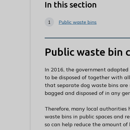
e
In this section
R
u
Public waste bins
n
n
y
m
Public waste bin 
e
d
In 2016, the government adapted 
e
to be disposed of together with a
B
that separate dog waste bins are 
o
bagged and disposed of in any gene
r
o
Therefore, many local authorities
u
waste bins in public spaces and r
g
so can help reduce the amount of l
h