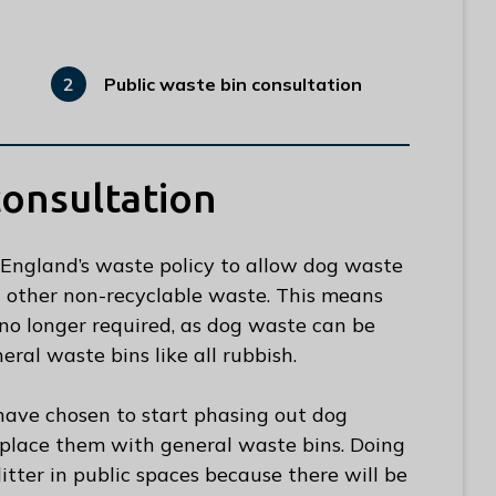
Public waste bin consultation
You
are
here:
consultation
England’s waste policy to allow dog waste
ll other non-recyclable waste. This means
no longer required, as dog waste can be
ral waste bins like all rubbish.
 have chosen to start phasing out dog
eplace them with general waste bins. Doing
itter in public spaces because there will be