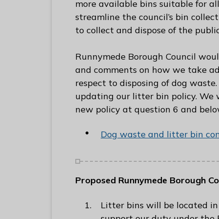
more available bins suitable for all
C
streamline the council’s bin collec
o
to collect and dispose of the publi
u
n
Runnymede Borough Council would 
c
and comments on how we take adva
i
respect to disposing of dog waste.
l
updating our litter bin policy. We
h
new policy at question 6 and bel
o
m
Dog waste and litter bin co
e
p
a
Proposed Runnymede Borough Coun
g
e
Litter bins will be located
support our duty under the