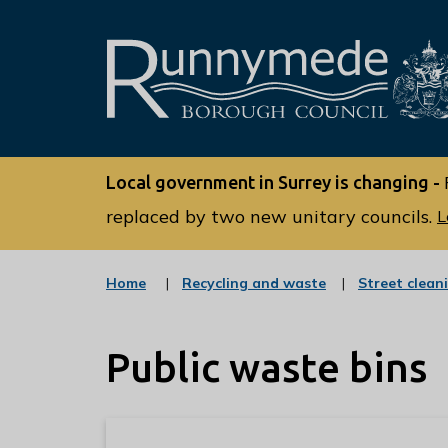
L
o
Local government in Surrey is changing -
g
o
replaced by two new unitary councils.
L
:
V
:
Home
Recycling and waste
Street clean
i
c
s
a
t
i
Public waste bins
e
t
g
o
t
r
h
y