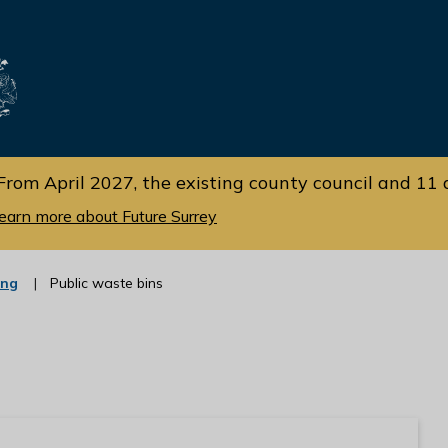
Skip
Skip
to
to
cont
navi
gati
ent
on
From April 2027, the existing county council and 11 d
earn more about Future Surrey
:
ing
Public waste bins
c
a
t
e
g
o
r
y