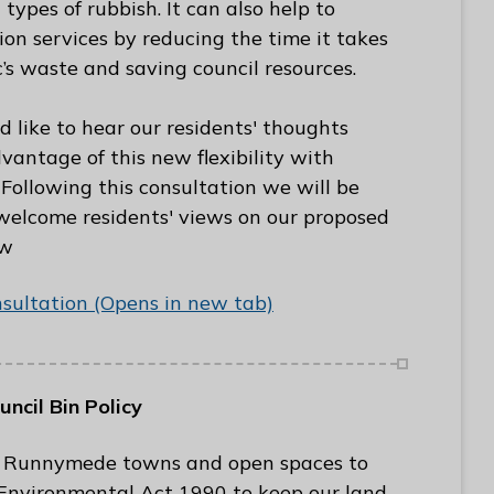
 types of rubbish. It can also help to
tion services by reducing the time it takes
c’s waste and saving council resources.
like to hear our residents' thoughts
ntage of this new flexibility with
 Following this consultation we will be
 welcome residents' views on our proposed
ow
nsultation (Opens in new tab)
cil Bin Policy
 in Runnymede towns and open spaces to
 Environmental Act 1990 to keep our land