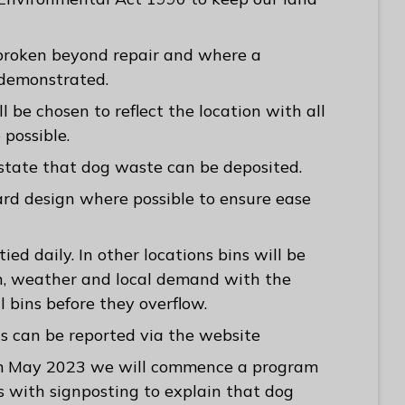
 broken beyond repair and where a
s demonstrated.
ll be chosen to reflect the location with all
 possible.
 state that dog waste can be deposited.
ard design where possible to ensure ease
ied daily. In other locations bins will be
n, weather and local demand with the
l bins before they overflow.
s can be reported via the website
rom May 2023 we will commence a program
s with signposting to explain that dog