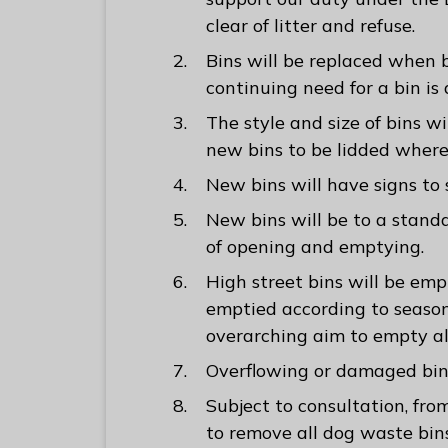
clear of litter and refuse.
Bins will be replaced when
continuing need for a bin i
The style and size of bins wi
new bins to be lidded where
New bins will have signs to
New bins will be to a stand
of opening and emptying.
High street bins will be empt
emptied according to seaso
overarching aim to empty al
Overflowing or damaged bin
Subject to consultation, f
to remove all dog waste bin