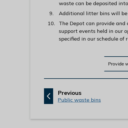
waste can be deposited into 
Additional litter bins will 
The Depot can provide and co
support events held in our o
specified in our schedule of 
Provide 
p
Previous
:
a
Public waste bins
g
e