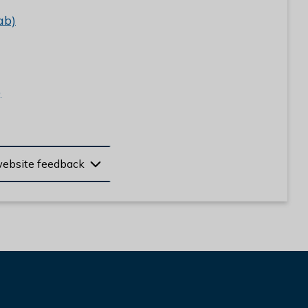
ab)
)
website feedback