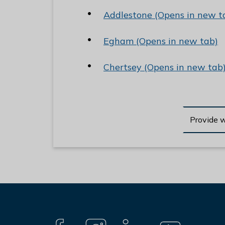
e
Addlestone (Opens in new t
R
u
Egham (Opens in new tab)
n
n
Chertsey (Opens in new tab
y
m
e
d
Provide 
e
B
o
r
o
u
g
Connect
h