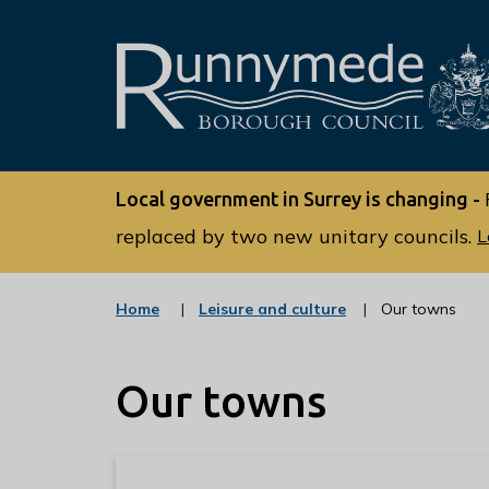
L
o
Local government in Surrey is changing -
g
o
replaced by two new unitary councils.
L
:
V
:
Home
Leisure and culture
Our towns
i
c
s
a
t
i
Our towns
e
t
g
o
t
r
h
y