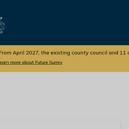
Skip
Skip
to
to
cont
navi
gati
ent
on
From April 2027, the existing county council and 11 d
earn more about Future Surrey