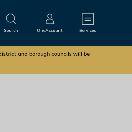
M
Search
OneAccount
Services
e
n
u
istrict and borough councils will be