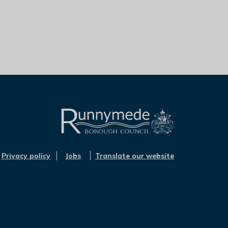
L
o
Privacy policy
Jobs
Translate our website
g
o
:
V
i