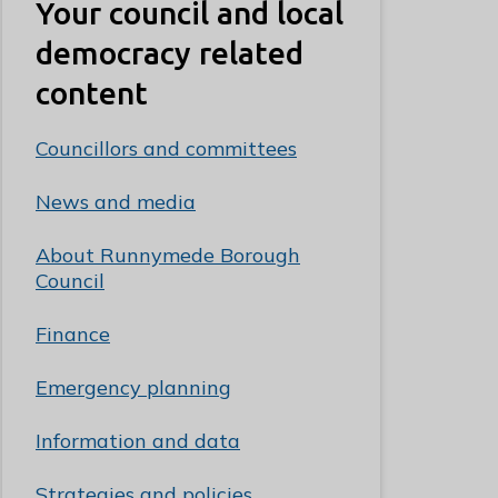
Your council and local
democracy related
content
Councillors and committees
News and media
About Runnymede Borough
Council
Finance
Emergency planning
Information and data
Strategies and policies