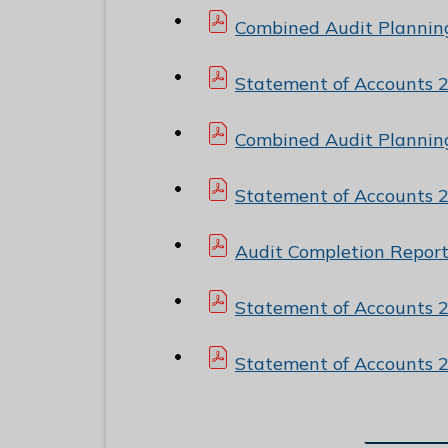
Combined Audit Plannin
Statement of Accounts 
Combined Audit Plannin
Statement of Accounts 
Audit Completion Repor
Statement of Accounts 
Statement of Accounts 