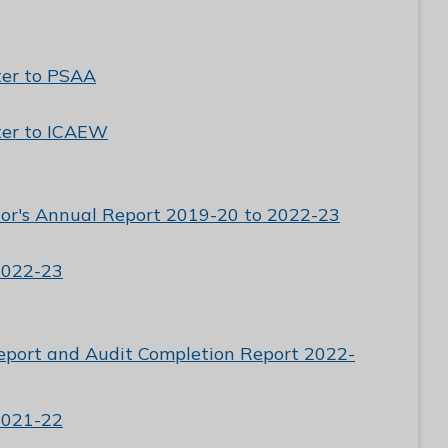
ter to PSAA
ter to ICAEW
tor's Annual Report 2019-20 to 2022-23
2022-23
eport and Audit Completion Report 2022-
2021-22