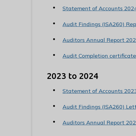
C
Statement of Accounts 202
o
u
Audit Findings (ISA260) Re
n
c
Auditors Annual Report 202
i
l
Audit Completion certificat
h
o
2023 to 2024
m
e
Statement of Accounts 202
p
a
Audit Findings (ISA260) Le
g
e
Auditors Annual Report 202