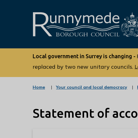
L
o
Local government in Surrey is changing -
g
o
replaced by two new unitary councils.
L
:
V
:
Home
Your council and local democracy
i
c
s
a
t
i
Statement of acc
e
t
g
o
t
r
h
y