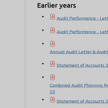
Earlier years
Audit Performance - Let
Audit Performance - Let
Annual Audit Letter & Audi
Statement of Accounts 
Combined Audit Planning R
23
Statement of Accounts 