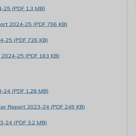
4-25 (PDF 1.3 MB)
port 2024-25 (PDF 796 KB)
4-25 (PDF 726 KB)
e 2024-25 (PDF 163 KB)
3-24 (PDF 1.28 MB)
tter Report 2023-24 (PDF 249 KB)
3-24 (PDF 3.2 MB)