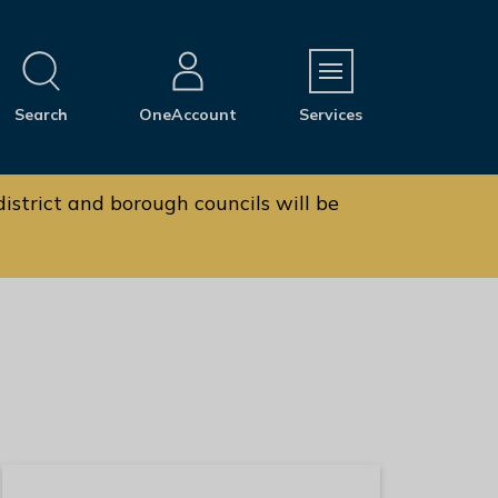
M
Search
OneAccount
Services
e
n
u
istrict and borough councils will be