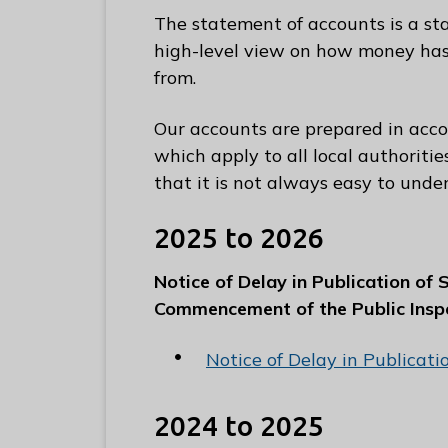
e
The statement of accounts is a st
R
high-level view on how money ha
u
from.
n
n
Our accounts are prepared in acc
y
which apply to all local authoriti
m
that it is not always easy to unde
e
d
2025 to 2026
e
B
Notice of Delay in Publication of
o
Commencement of the Public Insp
r
o
Notice of Delay in Publicat
u
g
2024 to 2025
h