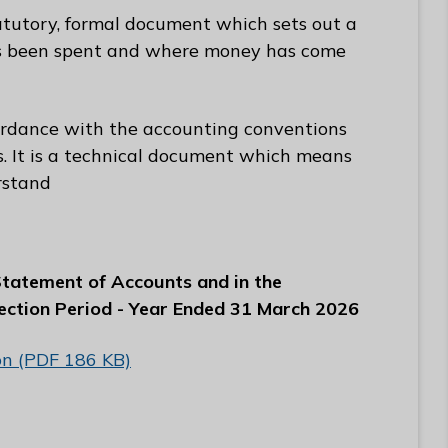
atutory, formal document which sets out a
s been spent and where money has come
ordance with the accounting conventions
es. It is a technical document which means
rstand
 Statement of Accounts and in the
ection Period - Year Ended 31 March 2026
ion (PDF 186 KB)