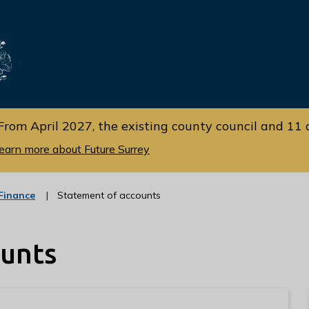
Skip
Skip
to
to
cont
navi
gati
ent
on
From April 2027, the existing county council and 11 d
earn more about Future Surrey
:
Finance
Statement of accounts
c
a
t
ounts
e
g
o
r
y