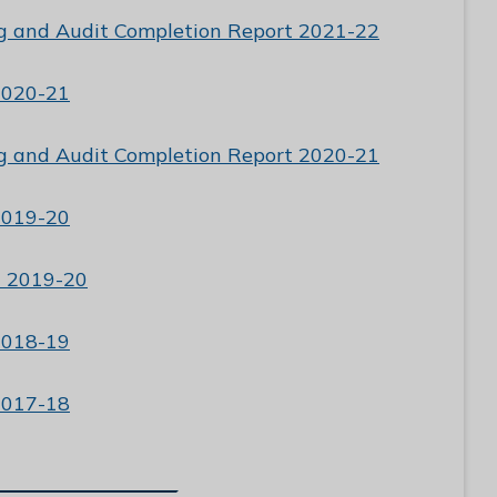
g and Audit Completion Report 2021-22
2020-21
g and Audit Completion Report 2020-21
2019-20
t 2019-20
2018-19
2017-18