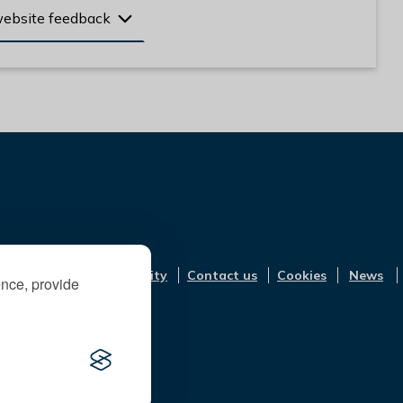
website feedback
Accessibility
Contact us
Cookies
News
ence, provide