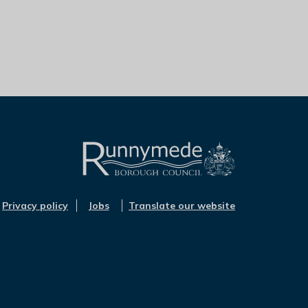
L
o
Privacy policy
Jobs
Translate our website
g
o
:
V
i