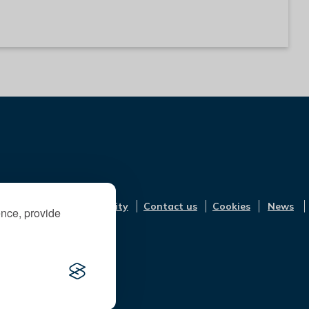
Accessibility
Contact us
Cookies
News
ence, provide