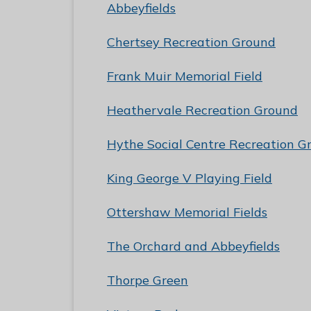
e
Abbeyfields
R
Chertsey Recreation Ground
u
n
Frank Muir Memorial Field
n
y
Heathervale Recreation Ground
m
e
Hythe Social Centre Recreation G
d
e
King George V Playing Field
B
o
Ottershaw Memorial Fields
r
The Orchard and Abbeyfields
o
u
Thorpe Green
g
h