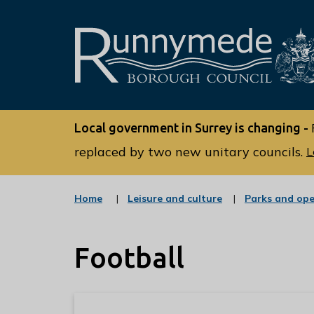
L
o
Local government in Surrey is changing -
g
o
replaced by two new unitary councils.
L
:
V
:
Home
Leisure and culture
Parks and op
i
c
s
a
t
i
Football
e
t
g
o
t
r
h
y