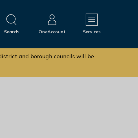
M
Search
OneAccount
Services
e
n
u
istrict and borough councils will be