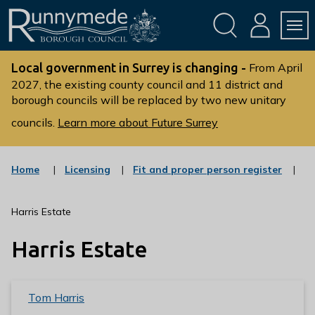
Skip
Skip
to
to
conte
navig
ation
nt
L
o
Local government in Surrey is changing -
From April
g
2027, the existing county council and 11 district and
borough councils will be replaced by two new unitary
o
:
councils.
Learn more about Future Surrey
V
i
s
:
:
Home
Licensing
Fit and proper person register
c
c
i
a
a
t
t
t
Harris Estate
t
e
e
g
g
h
Harris Estate
o
o
e
r
r
R
y
y
u
Tom Harris
n