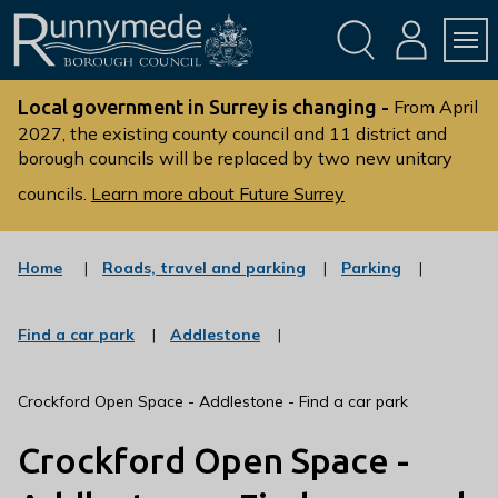
Skip
Skip
to
to
conte
navig
ation
nt
L
o
Local government in Surrey is changing -
From April
g
2027, the existing county council and 11 district and
borough councils will be replaced by two new unitary
o
:
councils.
Learn more about Future Surrey
V
i
s
:
:
Home
Roads, travel and parking
Parking
c
c
i
a
a
t
t
t
:
:
Find a car park
Addlestone
t
e
e
c
c
g
g
h
a
a
o
o
t
t
e
Crockford Open Space - Addlestone - Find a car park
r
r
e
e
R
y
y
g
g
Crockford Open Space -
u
o
o
r
r
n
y
y