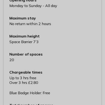
l
Monday to Sunday - All day
h
o
Maximum stay
m
No return within 2 hours
e
p
Maximum height
a
Space Barrier 7’3
g
e
Number of spaces
20
Chargeable times
Up to 3 hrs free
Over 3 hrs £2.80
Blue Badge Holder: Free