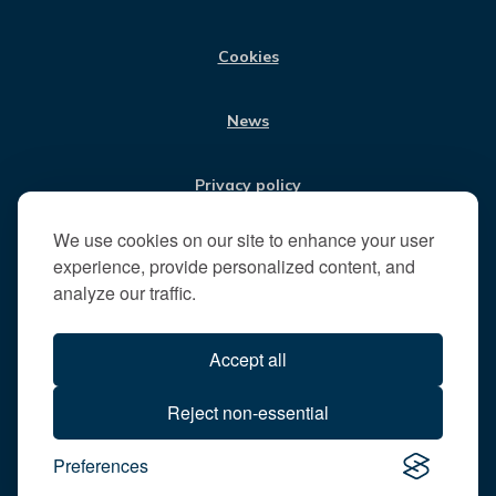
M
i
t
Cookies
t
h
News
e
R
u
Privacy policy
n
n
We use cookies on our site to enhance your user
Jobs
y
experience, provide personalized content, and
m
analyze our traffic.
e
Translate our website
d
Accept all
e
B
All content © 2026
Reject non-essential
o
Runnymede Borough Council
r
Preferences
All rights reserved
o
Designed and powered by
Jadu