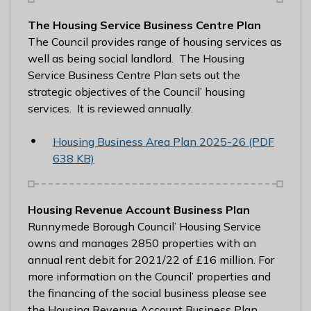
l
The Housing Service Business Centre Plan
h
The Council provides range of housing services as
o
well as being social landlord. The Housing
m
Service Business Centre Plan sets out the
e
strategic objectives of the Council’ housing
p
services. It is reviewed annually.
a
g
Housing Business Area Plan 2025-26 (PDF
e
638 KB)
Housing Revenue Account Business Plan
Runnymede Borough Council’ Housing Service
owns and manages 2850 properties with an
annual rent debit for 2021/22 of £16 million. For
more information on the Council’ properties and
the financing of the social business please see
the Housing Revenue Account Business Plan