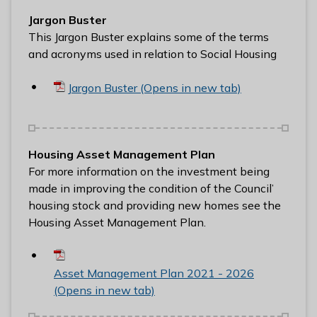
n
Jargon Buster
y
This Jargon Buster explains some of the terms
m
and acronyms used in relation to Social Housing
e
d
Jargon Buster (Opens in new tab)
e
B
o
r
Housing Asset Management Plan
o
For more information on the investment being
u
made in improving the condition of the Council’
g
housing stock and providing new homes see the
h
Housing Asset Management Plan.
C
o
u
Asset Management Plan 2021 - 2026
n
(Opens in new tab)
c
i