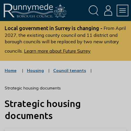
Skip
Skip
to
to
conte
navig
ation
nt
L
o
Local government in Surrey is changing -
From April
g
2027, the existing county council and 11 district and
borough councils will be replaced by two new unitary
o
:
councils.
Learn more about Future Surrey
V
i
s
:
:
Home
Housing
Council tenants
c
c
i
a
a
t
t
t
Strategic housing documents
t
e
e
g
g
h
Strategic housing
o
o
e
r
r
R
y
y
documents
u
n