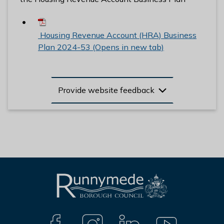
Housing Revenue Account (HRA) Business
Plan 2024-53 (Opens in new tab)
Provide website feedback
L
Connect
o