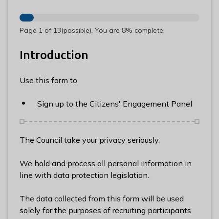
n
y
m
Page
1
of
13
(possible)
.
You are
8%
complete.
e
d
Introduction
e
B
Use this form to
o
r
Sign up to the Citizens' Engagement Panel
o
u
g
The Council take your privacy seriously.
h
C
We hold and process all personal information in
o
line with data protection legislation.
u
n
The data collected from this form will be used
c
solely for the purposes of recruiting participants
i