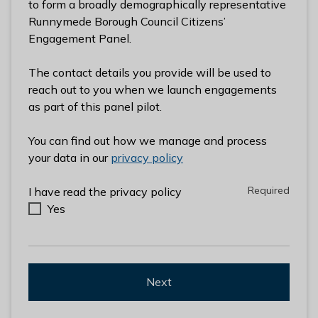
to form a broadly demographically representative
l
Runnymede Borough Council Citizens’
h
Engagement Panel.
o
m
The contact details you provide will be used to
e
reach out to you when we launch engagements
p
as part of this panel pilot.
a
g
You can find out how we manage and process
e
your data in our
privacy policy
Required
Required
I have read the privacy policy
Yes
Next