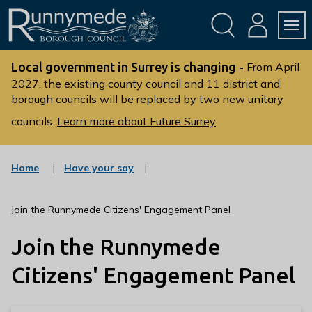
Skip
Skip
to
to
conte
navig
ation
nt
L
o
Local government in Surrey is changing -
From April
g
2027, the existing county council and 11 district and
borough councils will be replaced by two new unitary
o
:
councils.
Learn more about Future Surrey
V
i
s
:
Home
Have your say
c
i
a
t
t
Join the Runnymede Citizens' Engagement Panel
t
e
g
h
Join the Runnymede
o
e
r
R
y
Citizens' Engagement Panel
u
n